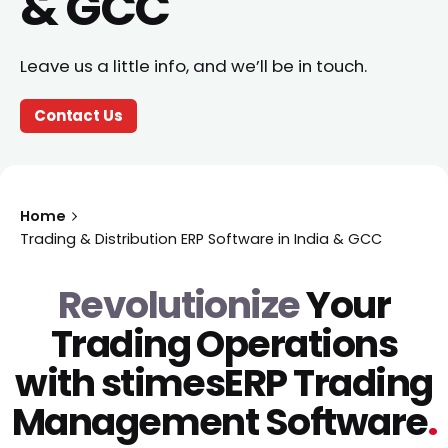
& GCC
Leave us a little info, and we’ll be in touch.
Contact Us
Home
Trading & Distribution ERP Software in India & GCC
Revolutionize
Your
Trading Operations
with
stimesERP Trading
Management
Software
.