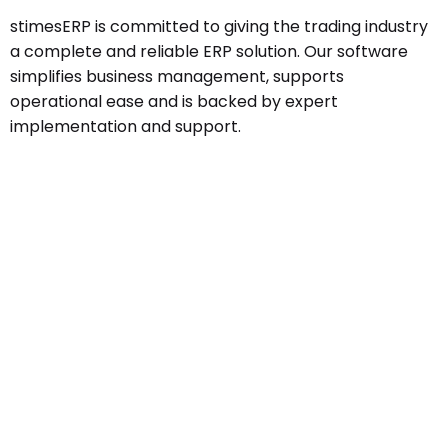
stimesERP is committed to giving the trading industry
a complete and reliable ERP solution. Our software
simplifies business management, supports
operational ease and is backed by expert
implementation and support.