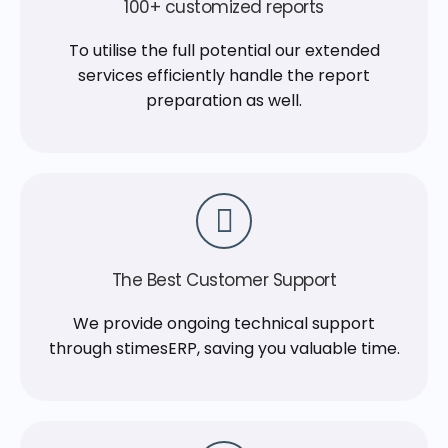
100+ customized reports
To utilise the full potential our extended
services efficiently handle the report
preparation as well.
The Best Customer Support
We provide ongoing technical support
through stimesERP, saving you valuable time.