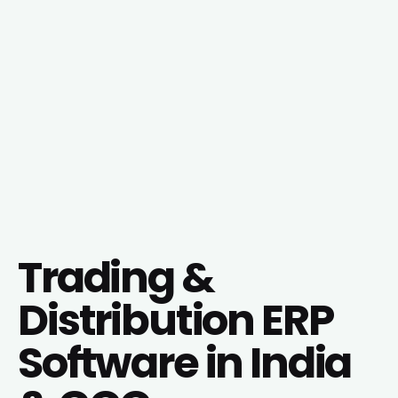
Trading &
Distribution ERP
Software in India