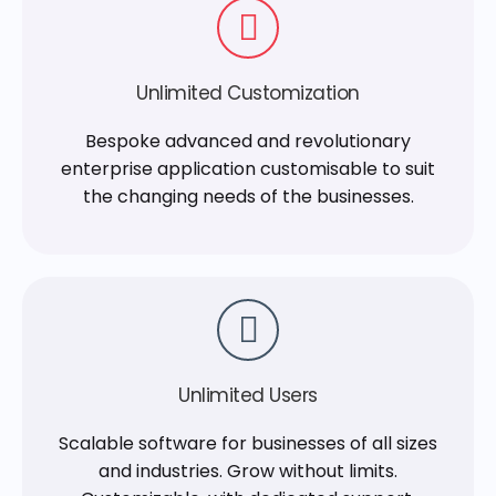
Unlimited Customization
Bespoke advanced and revolutionary
enterprise application customisable to suit
the changing needs of the businesses.
Unlimited Users
Scalable software for businesses of all sizes
and industries. Grow without limits.