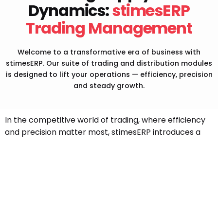
Dynamics:
stimesERP
Stay updated with emerging technologies for
Trading Management
future enhancements.
Welcome to a transformative era of business with
stimesERP. Our suite of trading and distribution modules
is designed to lift your operations — efficiency, precision
and steady growth.
In the competitive world of trading, where efficiency
and precision matter most, stimesERP introduces a
game-changing solution — the Trading Management
ERP Software, tailored for trading companies across
India and the GCC.