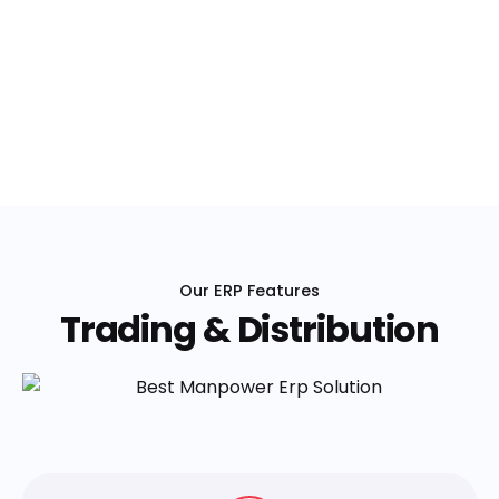
Our ERP Features
Trading & Distribution