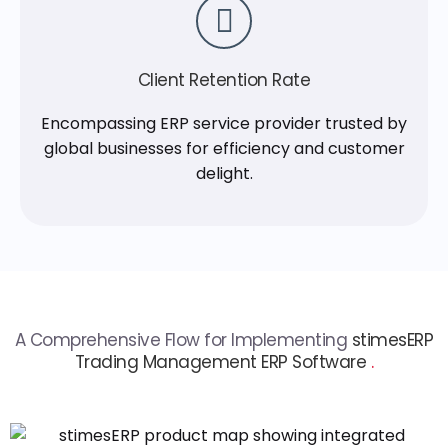
Client Retention Rate
Encompassing ERP service provider trusted by
global businesses for efficiency and customer
delight.
A Comprehensive Flow for Implementing
stimesERP
Trading Management ERP Software
.