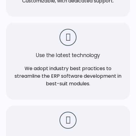
Customizable, with dedicated support.
Use the latest technology
We adopt industry best practices to
streamline the ERP software development in
best-suit modules.