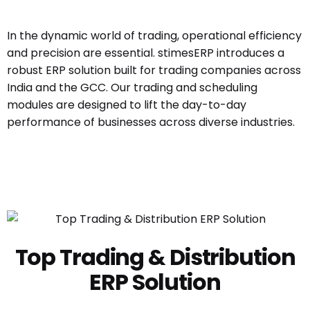
In the dynamic world of trading, operational efficiency
and precision are essential. stimesERP introduces a
robust ERP solution built for trading companies across
India and the GCC. Our trading and scheduling
modules are designed to lift the day-to-day
performance of businesses across diverse industries.
Top Trading & Distribution
ERP Solution