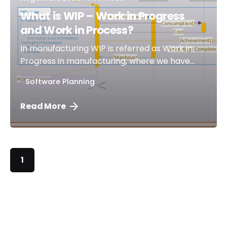
What is WIP – Work in Progress
and Work in Process?
In manufacturing WIP is referred as Work in
Progress in manufacturing, where we have...
Software Planning
Read More
1