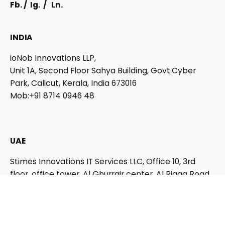
Fb.
/
Ig.
/
Ln.
INDIA
ioNob Innovations LLP,
Unit 1A, Second Floor Sahya Building, Govt.Cyber
Park, Calicut, Kerala, India 673016
Mob:+91 8714 0946 48
UAE
Stimes Innovations IT Services LLC,
Office 10, 3rd
floor, office tower, Al Ghurrair center, Al Rigga Road,
Dubai, UAE
QATAR