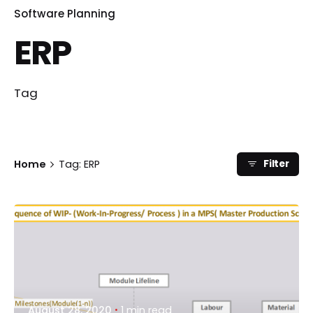
Software Planning
ERP
Tag
Home
Tag: ERP
Filter
Posted by
shifin
August 28, 2020
1 min read