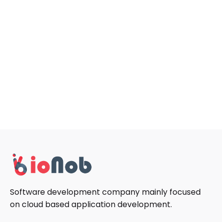
Software development company mainly focused
on cloud based application development.